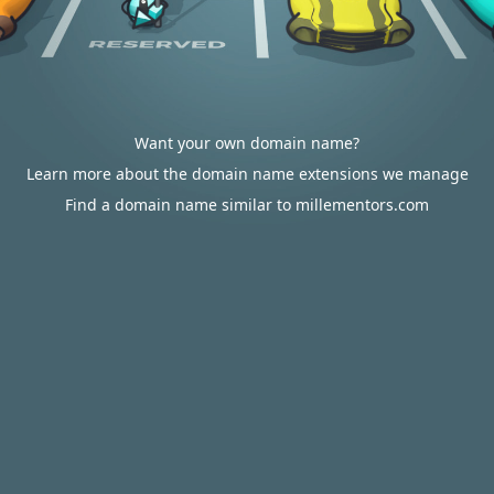
Want your own domain name?
Learn more about the domain name extensions we manage
Find a domain name similar to millementors.com