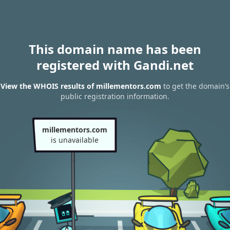
This domain name has been
registered with Gandi.net
View the WHOIS results of millementors.com
to get the domain’s
public registration information.
millementors.com
is unavailable